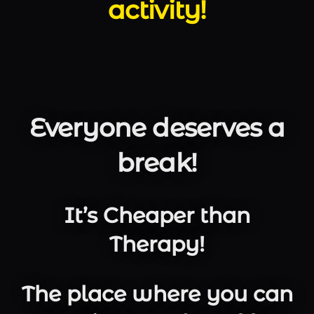
activity!
Everyone deserves a
break!
It’s Cheaper than
Therapy!
The place where you can