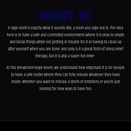
About Us
A rage room is exactly what it sounds like, a room you rage out in. The idea
here is to have a safe and controlled environment where it is okay to smash
and break things while not getting in trouble for it or having to clean up
after yourself when you are done. Not only is it a great form of stress relief
therapy, but it is also a super fun time!
At The Breakroom Rage Room, we understand how important it is for people
to have a safe outlet where they can fully release whatever they have
inside. Whether you want to release a storm of emotions or you’re just
looking for new ways to have fun.