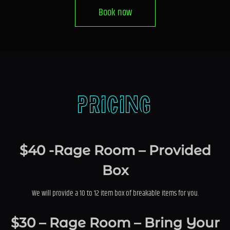
Book now
Pricing
$40 -Rage Room – Provided
Box
We will provide a 10 to 12 item box of breakable items for you.
$30 – Rage Room – Bring Your