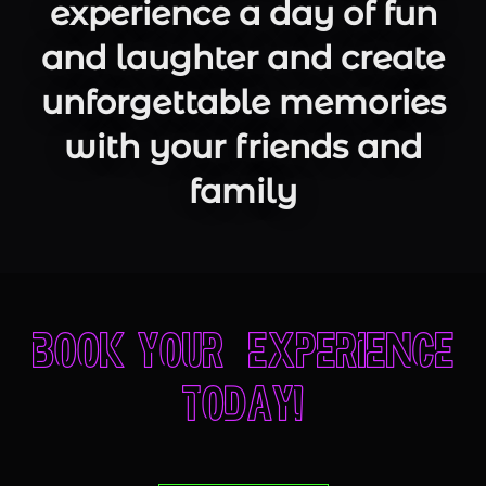
experience a day of fun
and laughter and create
unforgettable memories
with your friends and
family
Book your experience
today!