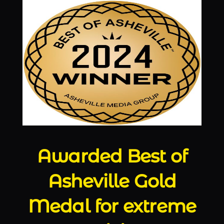
Awarded Best of
Asheville Gold
Medal for extreme