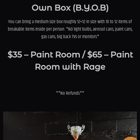
Own Box (B.Y.O.B)
You can bring a medium size box roughly 12×12 in size with 10 to 12 items of
breakable items inside per person. *NO light bulbs, aerosol cans, paint cans,
gas cans, big back TVs or monitors*
$35 – Paint Room / $65 – Paint
Room with Rage
**No Refunds**