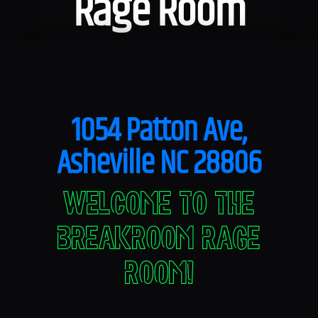
Rage Room
1054 Patton Ave,
Asheville NC 28806
Welcome to The
Breakroom Rage
Room!