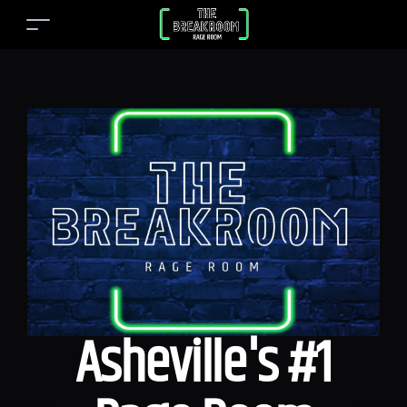
Asheville's #1